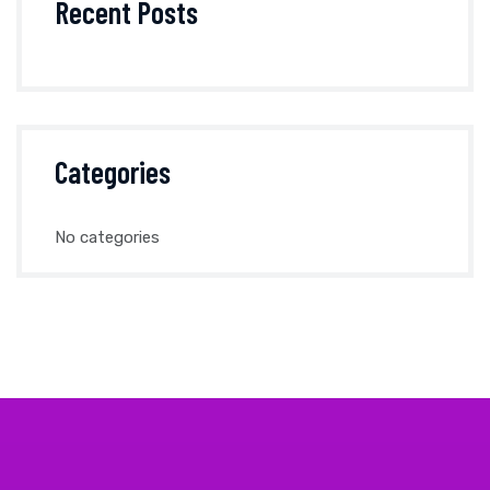
Recent Posts
Categories
No categories