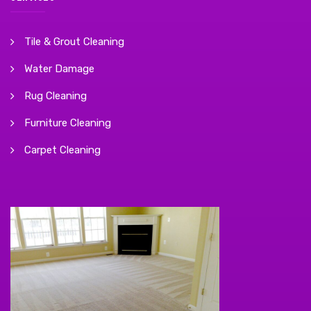
Tile & Grout Cleaning
Water Damage
Rug Cleaning
Furniture Cleaning
Carpet Cleaning