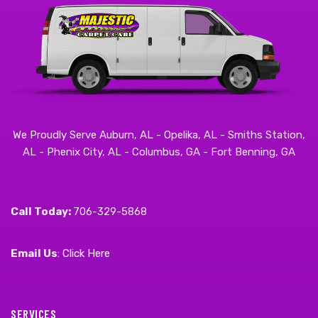
We Proudly Serve Auburn, AL - Opelika, AL - Smiths Station,
AL - Phenix City, AL - Columbus, GA - Fort Benning, GA
Call Today:
706-329-5868
Email Us
:
Click Here
SERVICES