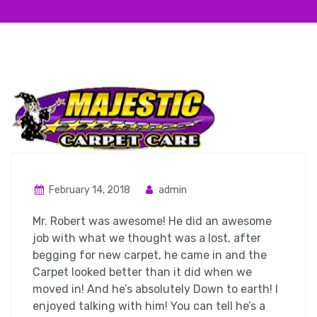
February 14, 2018
admin
Mr. Robert was awesome! He did an awesome
job with what we thought was a lost, after
begging for new carpet, he came in and the
Carpet looked better than it did when we
moved in! And he’s absolutely Down to earth! I
enjoyed talking with him! You can tell he’s a