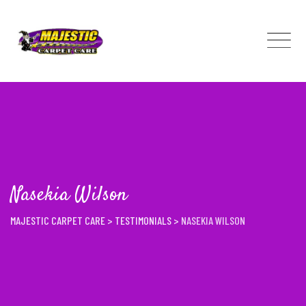
Skip
to
content
Nasekia Wilson
MAJESTIC CARPET CARE
>
TESTIMONIALS
>
NASEKIA WILSON