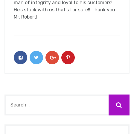
man of integrity and loyal to his customers!
He’s stuck with us that’s for sure!! Thank you
Mr. Robert!