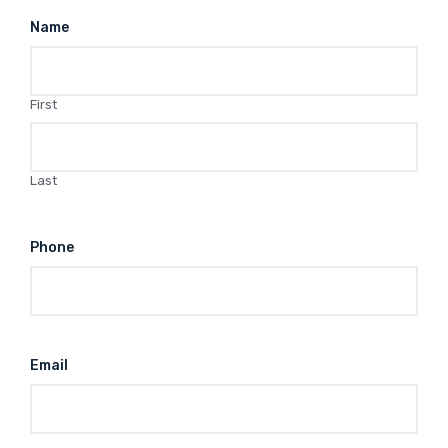
Name
First
Last
Phone
Email