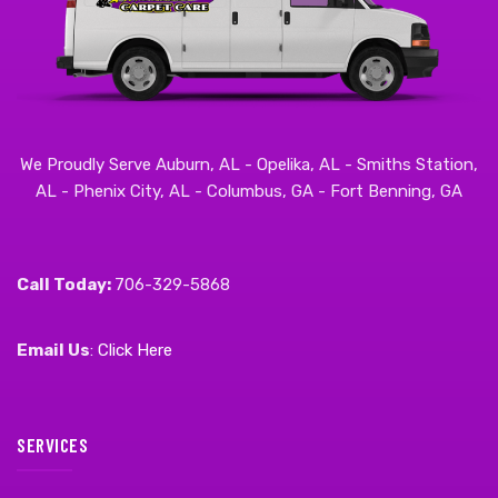
We Proudly Serve Auburn, AL - Opelika, AL - Smiths Station,
AL - Phenix City, AL - Columbus, GA - Fort Benning, GA
Call Today:
706-329-5868
Email Us
:
Click Here
SERVICES