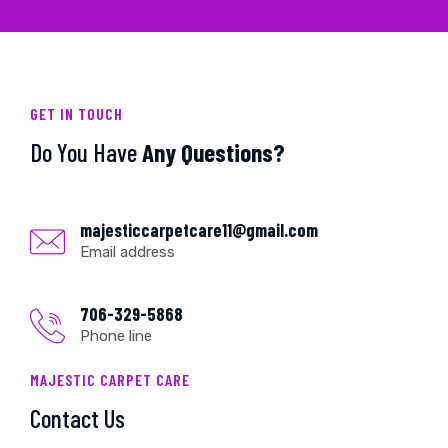
GET IN TOUCH
Do You Have
Any Questions?
majesticcarpetcare11@gmail.com
Email address
706-329-5868
Phone line
MAJESTIC CARPET CARE
Contact Us