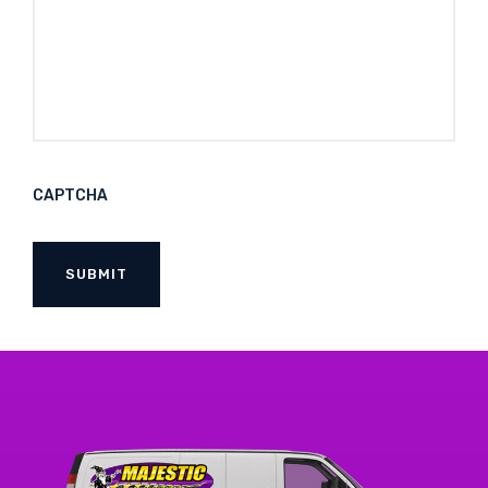
CAPTCHA