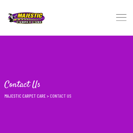
Skip
to
content
Contact Us
MAJESTIC CARPET CARE
>
CONTACT US