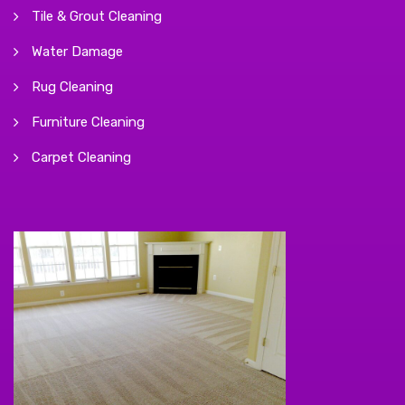
Tile & Grout Cleaning
Water Damage
Rug Cleaning
Furniture Cleaning
Carpet Cleaning