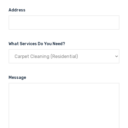
Address
What Services Do You Need?
Message